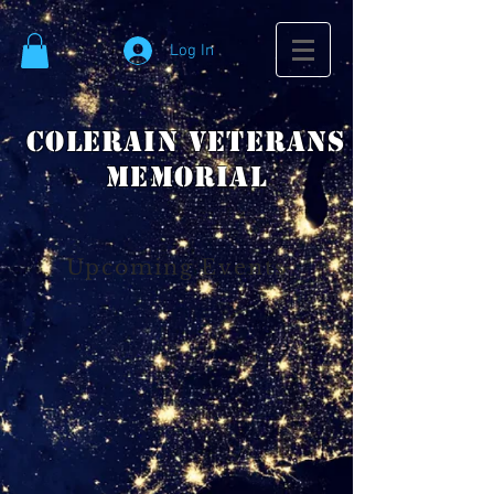
Log In
Colerain VeteranS
Memorial
Upcoming Events